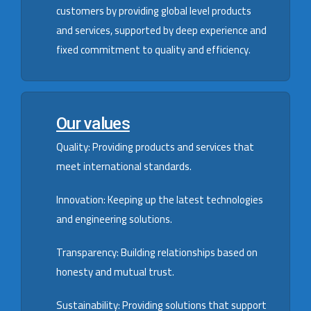
customers by providing global level products
and services, supported by deep experience and
fixed commitment to quality and efficiency.
Our values
Quality: Providing products and services that
meet international standards.
Innovation: Keeping up the latest technologies
and engineering solutions.
Transparency: Building relationships based on
honesty and mutual trust.
Sustainability: Providing solutions that support