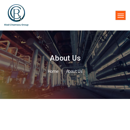
About Us
Home
About Us