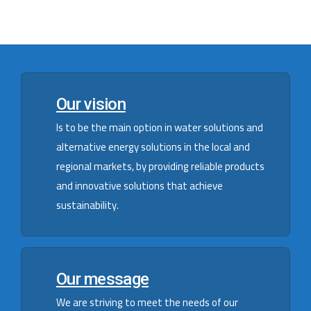
Our vision
Is to be the main option in water solutions and
alternative energy solutions in the local and
regional markets, by providing reliable products
and innovative solutions that achieve
sustainability.
Our message
We are striving to meet the needs of our