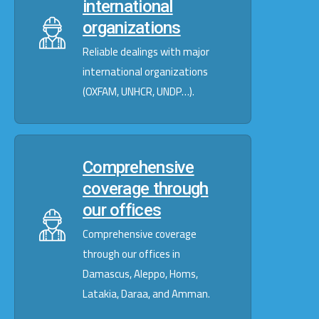
international
organizations
Reliable dealings with major
international organizations
(OXFAM, UNHCR, UNDP…).
Comprehensive
coverage through
our offices
Comprehensive coverage
through our offices in
Damascus, Aleppo, Homs,
Latakia, Daraa, and Amman.