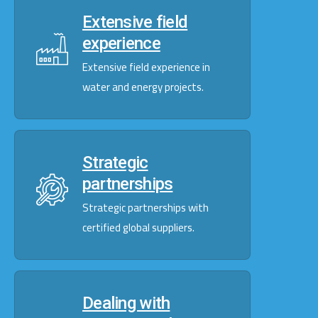
Extensive field
experience
Extensive field experience in
water and energy projects.
Strategic
partnerships
Strategic partnerships with
certified global suppliers.
Dealing with