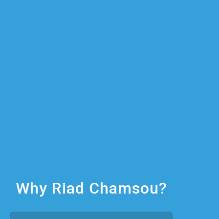
Why Riad Chamsou?