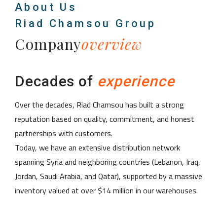
About Us
Riad Chamsou Group
Company
overview
Decades of
experience
Over the decades, Riad Chamsou has built a strong
reputation based on quality, commitment, and honest
partnerships with customers.
Today, we have an extensive distribution network
spanning Syria and neighboring countries (Lebanon, Iraq,
Jordan, Saudi Arabia, and Qatar), supported by a massive
inventory valued at over $14 million in our warehouses.