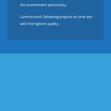
the environment and society.
Commitment: Delivering projects on time and
with the highest quality.