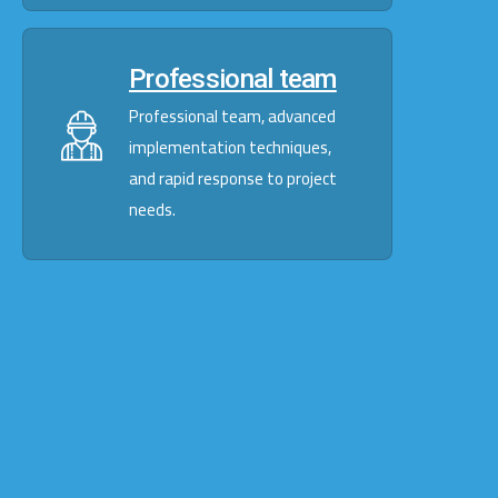
Professional team
Professional team, advanced
implementation techniques,
and rapid response to project
needs.