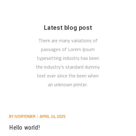
Latest blog post
There are many variations of
passages of Lorem Ipsum
typesetting industry has been
the industry's standard dummy
text ever since the been when
an unknown printer.
BY
IVORYOMER
APRIL 24, 2025
Hello world!