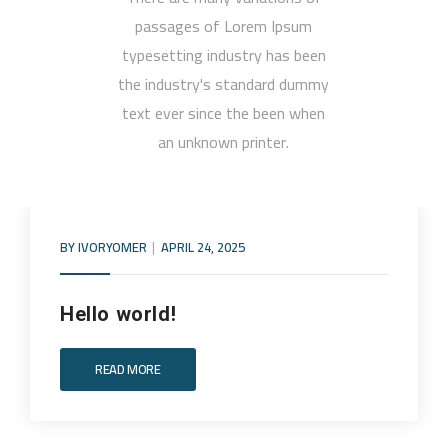
passages of Lorem Ipsum
typesetting industry has been
the industry's standard dummy
text ever since the been when
an unknown printer.
BY
IVORYOMER
APRIL 24, 2025
Hello world!
READ MORE