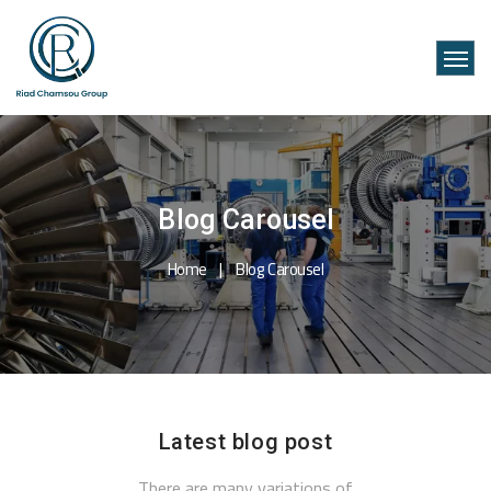
Blog Carousel
Home
Blog Carousel
Latest blog post
There are many variations of