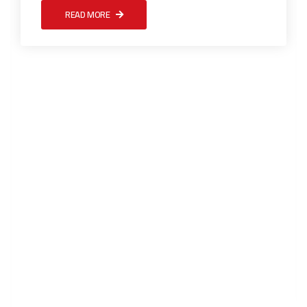
READ MORE