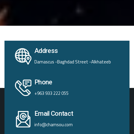
Address
Damascus -Baghdad Street -Alkhateeb
Phone
+963 933 222 055
Email Contact
info@chamsou.com