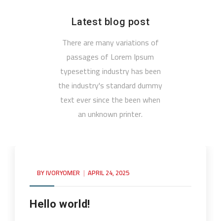
Latest blog post
There are many variations of
passages of Lorem Ipsum
typesetting industry has been
the industry's standard dummy
text ever since the been when
an unknown printer.
BY
IVORYOMER
APRIL 24, 2025
Hello world!