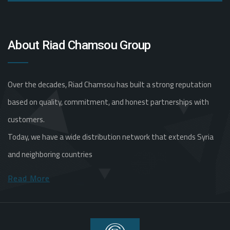
About Riad Chamsou Group
Over the decades, Riad Chamsou has built a strong reputation
based on quality, commitment, and honest partnerships with
customers.
Today, we have a wide distribution network that extends Syria
and neighboring countries
Read More