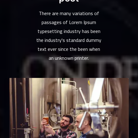
There are many variations of
passages of Lorem Ipsum
typesetting industry has been
the industry's standard dummy
text ever since the been when
an unknown printer.