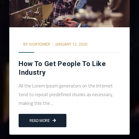
BY
IVORYOMER
JANUARY 12, 2020
How To Get People To Like
Industry
All the Lorem Ipsum generators on the Internet
tend to repeat predefined chunks as necessary,
making this the…
READ MORE