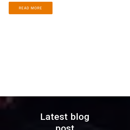
READ MORE
Latest blog
post