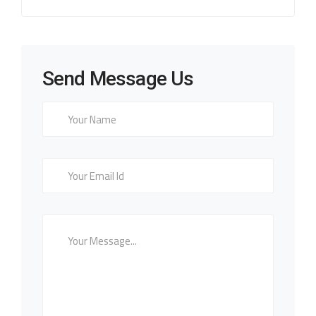
Send Message Us