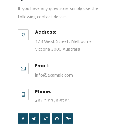
If you have any questions simply use the
following contact details.
Address:
123 West Street, Melbourne
Victoria 3000 Australia
Email:
info@example.com
Phone:
+61 3 8376 6284