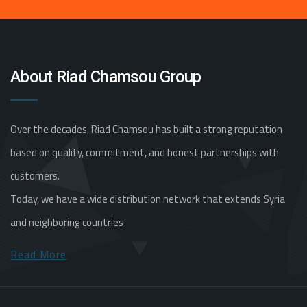
About Riad Chamsou Group
Over the decades, Riad Chamsou has built a strong reputation
based on quality, commitment, and honest partnerships with
customers.
Today, we have a wide distribution network that extends Syria
and neighboring countries
Read More