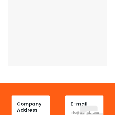
Company
E-mail
Address
info@example.com