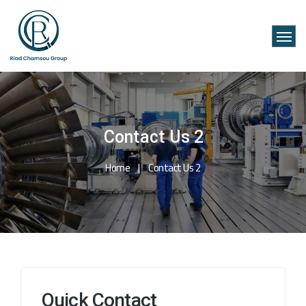
Contact Us 2
Home
Contact Us 2
Quick Contact