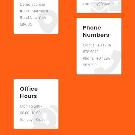
company@example.com
Demo address
#8901 Marmora
Road New York
City, US
Phone
Numbers
Mobile : +00 234
678 9012
Phone : +0 1234
5678 90
Office
Hours
Mon To Sat -
08.00-18.00
Sunday - Close