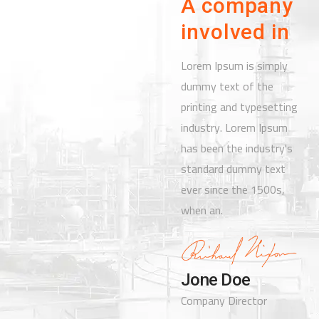
A company
involved in
Lorem Ipsum is simply
dummy text of the
printing and typesetting
industry. Lorem Ipsum
has been the industry's
standard dummy text
ever since the 1500s,
when an.
Jone Doe
Company Director