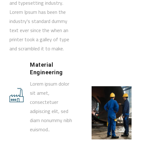
and typesetting industry.
Lorem Ipsum has been the
industry's standard dummy
text ever since the when an
printer took a galley of type
and scrambled it to make.
Material
Engineering
Lorem ipsum dolor
sit amet,
consectetuer
adipiscing elit, sed
diam nonummy nibh
euismod..