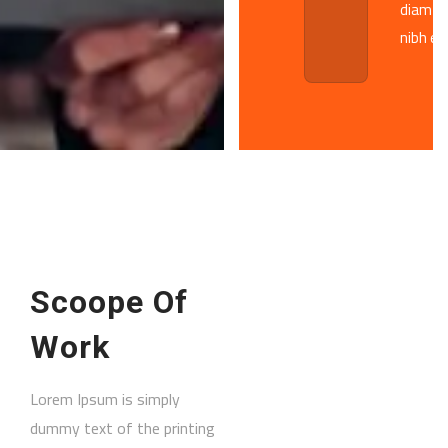
diam 
nibh eu
Scoope Of
Work
Lorem Ipsum is simply
dummy text of the printing