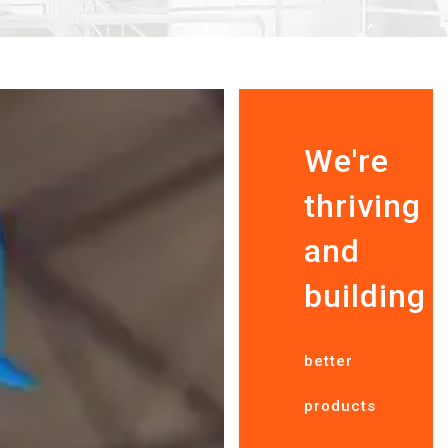
We're
thriving
and
building
better
products