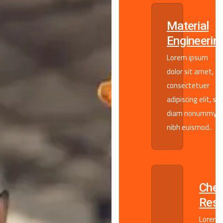
Material
Engineerin
Lorem ipsum
dolor sit amet,
consectetuer
adipiscing elit, se
diam nonummy
nibh euismod..
Chem
Rese
Lorem 