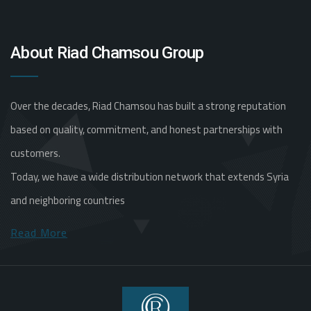
About Riad Chamsou Group
Over the decades, Riad Chamsou has built a strong reputation
based on quality, commitment, and honest partnerships with
customers.
Today, we have a wide distribution network that extends Syria
and neighboring countries
Read More