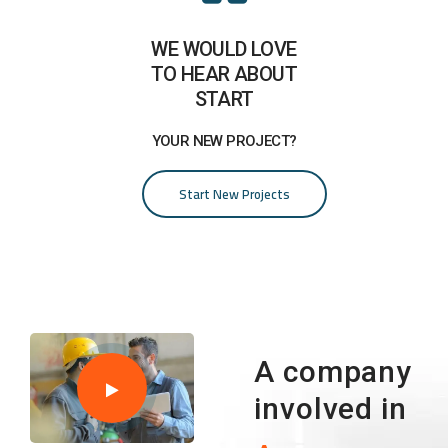
WE WOULD LOVE
TO HEAR ABOUT
START
YOUR NEW PROJECT?
Start New Projects
A company
involved in