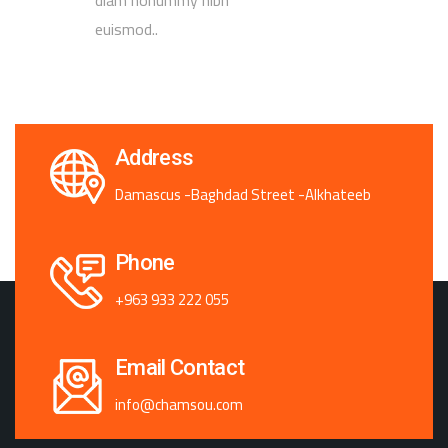
euismod..
Address
Damascus -Baghdad Street -Alkhateeb
Phone
+963 933 222 055
Email Contact
info@chamsou.com