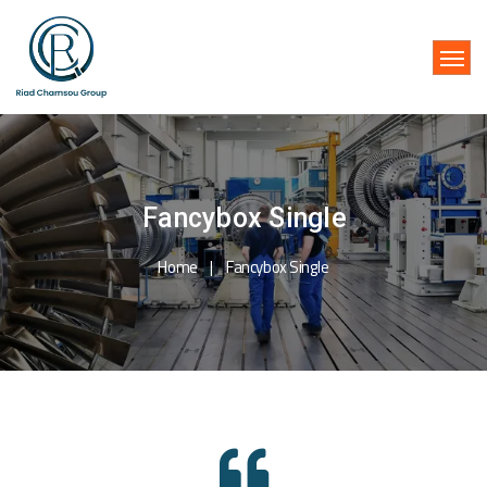
Fancybox Single
Home
Fancybox Single