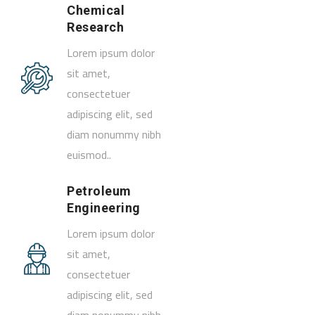
Chemical
Research
Lorem ipsum dolor
sit amet,
consectetuer
adipiscing elit, sed
diam nonummy nibh
euismod..
Petroleum
Engineering
Lorem ipsum dolor
sit amet,
consectetuer
adipiscing elit, sed
diam nonummy nibh