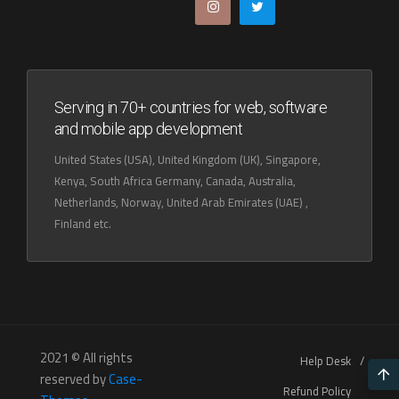
Serving in 70+ countries for web, software
and mobile app development
United States (USA), United Kingdom (UK), Singapore,
Kenya, South Africa Germany, Canada, Australia,
Netherlands, Norway, United Arab Emirates (UAE) ,
Finland etc.
2021 © All rights
Help Desk
reserved by
Case-
Refund Policy