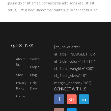
ipsum dolor sit amet, consectetur adipiscing elit. Ut elit
tellus, luctus nec ullamcorper mattis, pulvinar dapibus leo.
[ct_newsletter
QUICK LINKS
el_title=”NEWSLETTER”
About
Services
el_title_color=”#ffffff”
Us
Projects
el_font_weight=”300″
Shop
Blog
el_font_size=”16″
margin_botton=”10″]
Privacy
Help
Policy
Desk
CONNECT WITH US
Contact