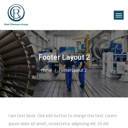
Footer Layout 2
Home
Footer Layout 2
I am text block. Click edit button to change this text. Lorem
ipsum dolor sit amet, consectetur adipiscing elit. Ut elit