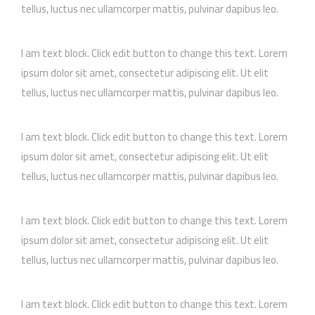
tellus, luctus nec ullamcorper mattis, pulvinar dapibus leo.
I am text block. Click edit button to change this text. Lorem
ipsum dolor sit amet, consectetur adipiscing elit. Ut elit
tellus, luctus nec ullamcorper mattis, pulvinar dapibus leo.
I am text block. Click edit button to change this text. Lorem
ipsum dolor sit amet, consectetur adipiscing elit. Ut elit
tellus, luctus nec ullamcorper mattis, pulvinar dapibus leo.
I am text block. Click edit button to change this text. Lorem
ipsum dolor sit amet, consectetur adipiscing elit. Ut elit
tellus, luctus nec ullamcorper mattis, pulvinar dapibus leo.
I am text block. Click edit button to change this text. Lorem