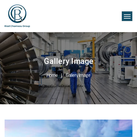
Gallery Image
Home
Gallery Image