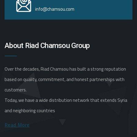
info@chamsou.com
About Riad Chamsou Group
Over the decades, Riad Chamsou has built a strong reputation
based on quality, commitment, and honest partnerships with
customers.
Today, we have a wide distribution network that extends Syria
and neighboring countries
Read More