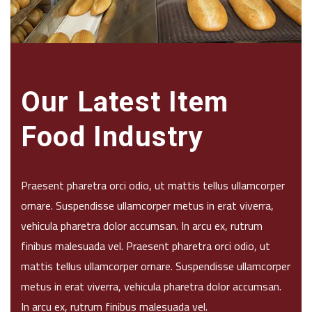
Our Latest Item
Food Industry
Praesent pharetra orci odio, ut mattis tellus ullamcorper
ornare. Suspendisse ullamcorper metus in erat viverra,
vehicula pharetra dolor accumsan. In arcu ex, rutrum
finibus malesuada vel. Praesent pharetra orci odio, ut
mattis tellus ullamcorper ornare. Suspendisse ullamcorper
metus in erat viverra, vehicula pharetra dolor accumsan.
In arcu ex, rutrum finibus malesuada vel.