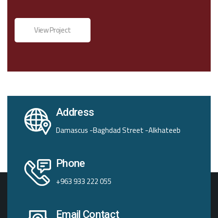
View Project
Address
Damascus -Baghdad Street -Alkhateeb
Phone
+963 933 222 055
Email Contact