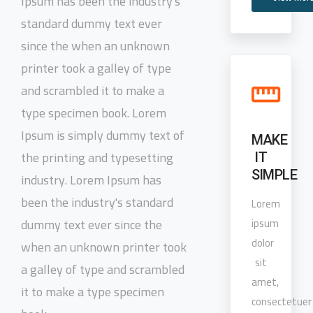
Ipsum has been the industry's
standard dummy text ever
since the when an unknown
printer took a galley of type
and scrambled it to make a
type specimen book. Lorem
Ipsum is simply dummy text of
MAKE
the printing and typesetting
IT
SIMPLE
industry. Lorem Ipsum has
been the industry's standard
Lorem
dummy text ever since the
ipsum
dolor
when an unknown printer took
sit
a galley of type and scrambled
amet,
it to make a type specimen
consectetuer