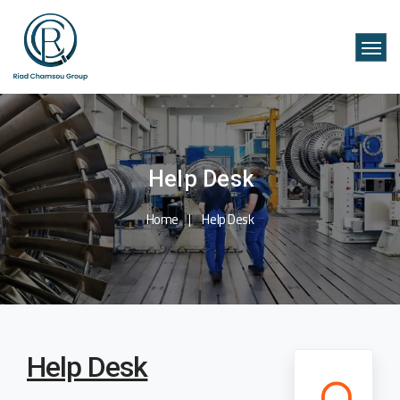
Help Desk
Home
Help Desk
Help Desk