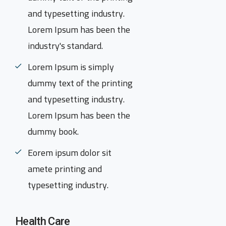
and typesetting industry.
Lorem Ipsum has been the
industry's standard.
Lorem Ipsum is simply
dummy text of the printing
and typesetting industry.
Lorem Ipsum has been the
dummy book.
Eorem ipsum dolor sit
amete printing and
typesetting industry.
Health Care