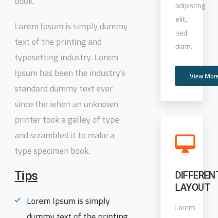
book.
adipiscing
elit,
Lorem Ipsum is simply dummy
sed
text of the printing and
diam.
typesetting industry. Lorem
Ipsum has been the industry's
View Mor
standard dummy text ever
since the when an unknown
printer took a galley of type
and scrambled it to make a
type specimen book.
Tips
DIFFEREN
LAYOUT
Lorem Ipsum is simply
Lorem
dummy text of the printing