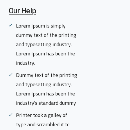
Our Help
Lorem Ipsum is simply
dummy text of the printing
and typesetting industry.
Lorem Ipsum has been the
industry.
Dummy text of the printing
and typesetting industry.
Lorem Ipsum has been the
industry's standard dummy
Printer took a galley of
type and scrambled it to