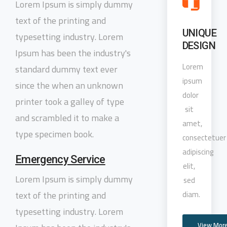
Lorem Ipsum is simply dummy
text of the printing and
UNIQUE
typesetting industry. Lorem
DESIGN
Ipsum has been the industry's
Lorem
standard dummy text ever
ipsum
since the when an unknown
dolor
printer took a galley of type
sit
and scrambled it to make a
amet,
type specimen book.
consectetuer
adipiscing
Emergency Service
elit,
Lorem Ipsum is simply dummy
sed
text of the printing and
diam.
typesetting industry. Lorem
View Mor