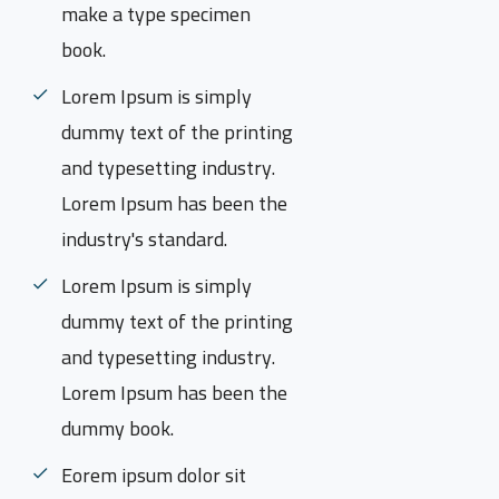
make a type specimen
book.
Lorem Ipsum is simply
dummy text of the printing
and typesetting industry.
Lorem Ipsum has been the
industry's standard.
Lorem Ipsum is simply
dummy text of the printing
and typesetting industry.
Lorem Ipsum has been the
dummy book.
Eorem ipsum dolor sit