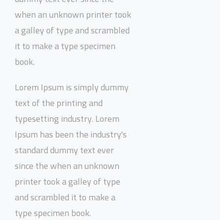
when an unknown printer took
a galley of type and scrambled
it to make a type specimen
book.
Lorem Ipsum is simply dummy
text of the printing and
typesetting industry. Lorem
Ipsum has been the industry's
standard dummy text ever
since the when an unknown
printer took a galley of type
and scrambled it to make a
type specimen book.