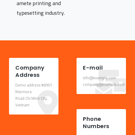
amete printing and
typesetting industry.
Company
E-mail
Address
info@example.com
company@example.com
Demo address #8901
Marmora
Road Chi Minh City,
Vietnam
Phone
Numbers