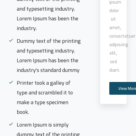
ipsum
and typesetting industry.
dolor
Lorem Ipsum has been the
sit
industry.
amet,
consectetuer
Dummy text of the printing
adipiscing
and typesetting industry.
elit,
Lorem Ipsum has been the
sed
industry's standard dummy
diam.
Printer took a galley of
View Mor
type and scrambled it to
make a type specimen
book.
Lorem Ipsum is simply
dummy text of the printing