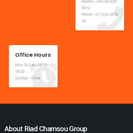
Mobile : +00 234 678
9012
Phone : +0 1234 5678
90
Office Hours
Mon To Sat - 08.00-
18.00
Sunday - Close
About Riad Chamsou Group