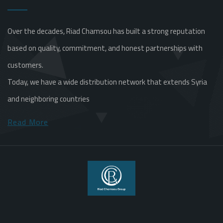
Over the decades, Riad Chamsou has built a strong reputation
based on quality, commitment, and honest partnerships with
customers.
Today, we have a wide distribution network that extends Syria
and neighboring countries
Read More