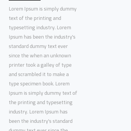
Lorem Ipsum is simply dummy
text of the printing and
typesetting industry. Lorem
Ipsum has been the industry's
standard dummy text ever
since the when an unknown
printer took a galley of type
and scrambled it to make a
type specimen book. Lorem
Ipsum is simply dummy text of
the printing and typesetting
industry. Lorem Ipsum has
been the industry's standard
dummy text ever since the