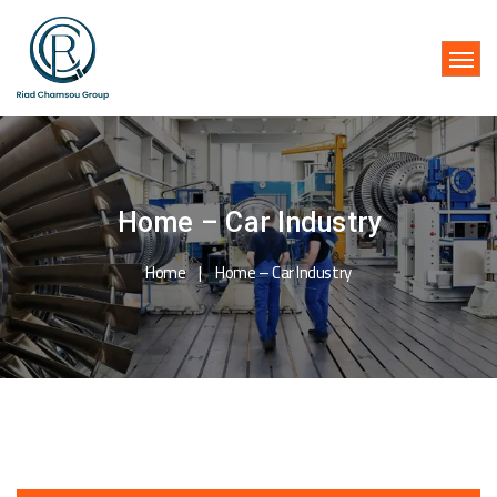
Home – Car Industry
Home
Home – Car Industry