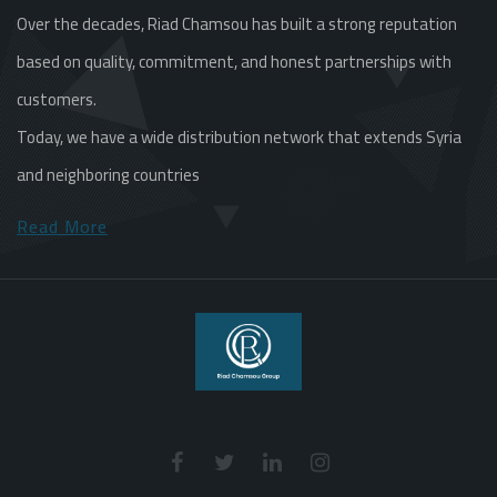
Over the decades, Riad Chamsou has built a strong reputation
based on quality, commitment, and honest partnerships with
customers.
Today, we have a wide distribution network that extends Syria
and neighboring countries
Read More