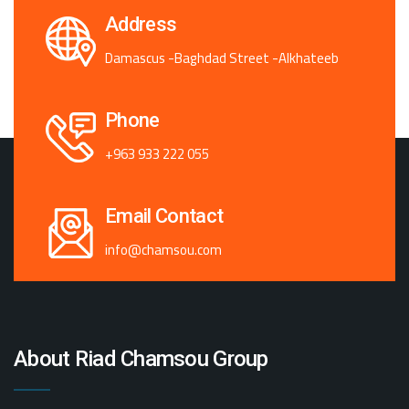
Address
Damascus -Baghdad Street -Alkhateeb
Phone
+963 933 222 055
Email Contact
info@chamsou.com
About Riad Chamsou Group