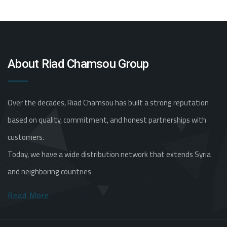
About Riad Chamsou Group
Over the decades, Riad Chamsou has built a strong reputation
based on quality, commitment, and honest partnerships with
customers.
Today, we have a wide distribution network that extends Syria
and neighboring countries
Read More