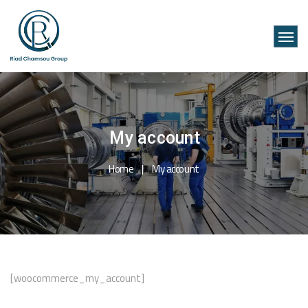
My account
Home
My account
[woocommerce_my_account]