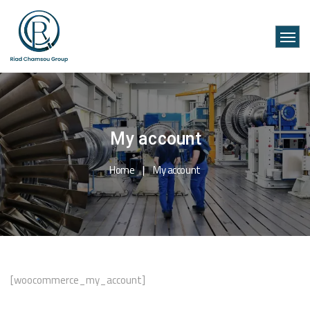
My account
Home
My account
[woocommerce_my_account]