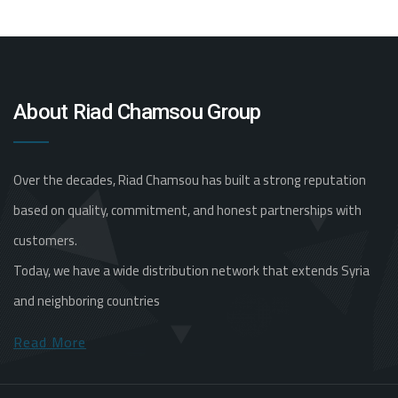
About Riad Chamsou Group
Over the decades, Riad Chamsou has built a strong reputation
based on quality, commitment, and honest partnerships with
customers.
Today, we have a wide distribution network that extends Syria
and neighboring countries
Read More