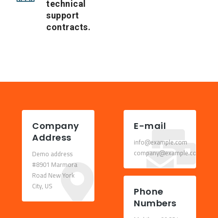
technical
support
contracts.
Company
E-mail
Address
info@example.com
company@example.com
Demo address
#8901 Marmora
Road New York
City, US
Phone
Numbers