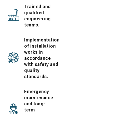
Trained and
qualified
engineering
teams.
Implementation
of installation
works in
accordance
with safety and
quality
standards.
Emergency
maintenance
and long-
term