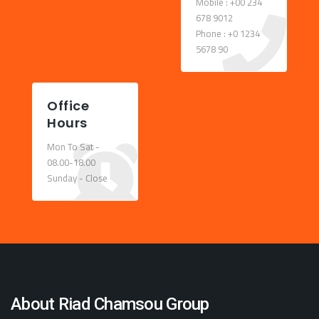
Mobile : +00 234
678 9012
Phone : +0 1234
5678 90
Office
Hours
Mon To Sat -
08.00-18.00
Sunday - Close
About Riad Chamsou Group