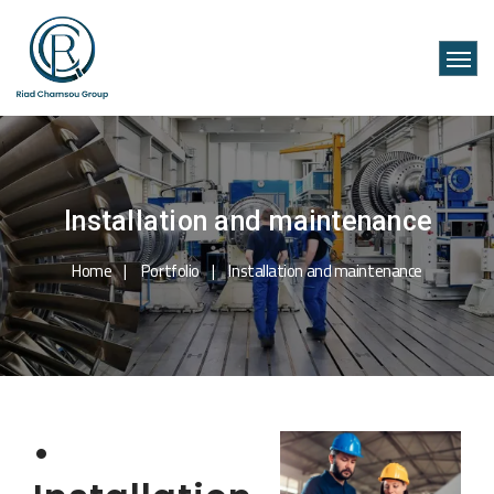
Installation and maintenance
Home
Portfolio
Installation and maintenance
•