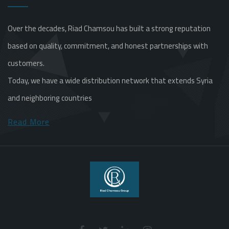
Over the decades, Riad Chamsou has built a strong reputation
based on quality, commitment, and honest partnerships with
customers.
Today, we have a wide distribution network that extends Syria
and neighboring countries
Read More