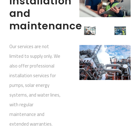
Installation
and
maintenance
Our services are not
limited to supply only. We
also offer professional
installation services for
pumps, solar energy
systems, and water lines,
with regular
maintenance and
extended warranties.