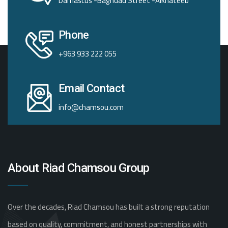
Damascus -Baghdad Street -Alkhateeb
Phone
+963 933 222 055
Email Contact
info@chamsou.com
About Riad Chamsou Group
Over the decades, Riad Chamsou has built a strong reputation
based on quality, commitment, and honest partnerships with