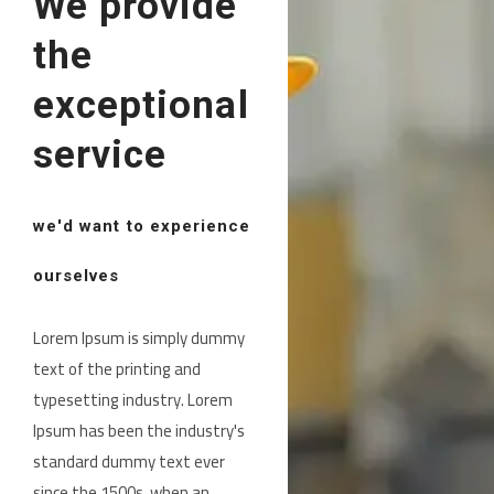
We provide
the
exceptional
service
we'd want to experience
ourselves
Lorem Ipsum is simply dummy
text of the printing and
typesetting industry. Lorem
Ipsum has been the industry's
standard dummy text ever
since the 1500s, when an