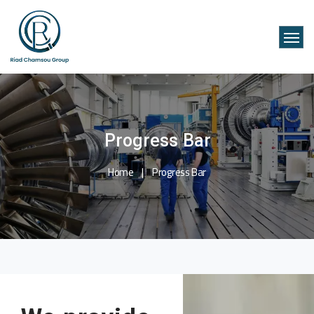
Progress Bar
Home
Progress Bar