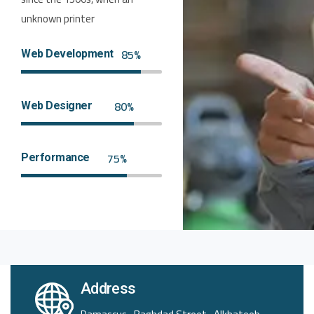
unknown printer
85%
Web Development
80%
Web Designer
75%
Performance
Address