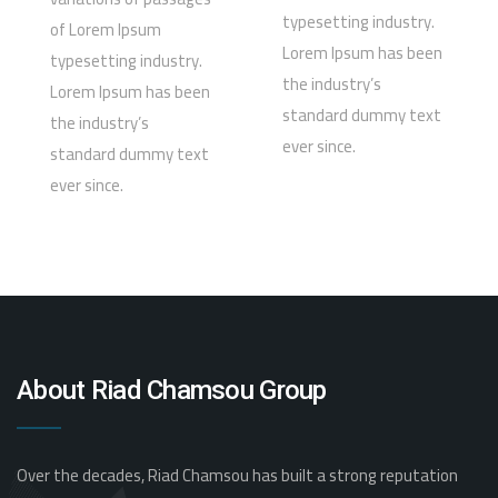
typesetting industry.
of Lorem Ipsum
Lorem Ipsum has been
typesetting industry.
the industry’s
Lorem Ipsum has been
standard dummy text
the industry’s
ever since.
standard dummy text
ever since.
About Riad Chamsou Group
Over the decades, Riad Chamsou has built a strong reputation