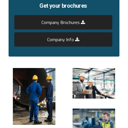
Get your brochures
Company Brochures
Company Info