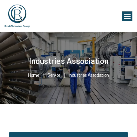
Industries Association
Home
Service
Industries Association