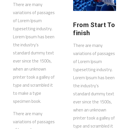
There are many
variations of passages
of Lorem Ipsum
From Start To
typesetting industry.
finish
Lorem Ipsum has been
the industry’s
There are many
standard dummy text
variations of passages
ever since the 1500s,
of Lorem Ipsum
when an unknown
typesetting industry.
printer took a galley of
Lorem Ipsum has been
type and scrambled it
the industry’s
to make a type
standard dummy text
specimen book.
ever since the 1500s,
when an unknown
There are many
printer took a galley of
variations of passages
type and scrambled it