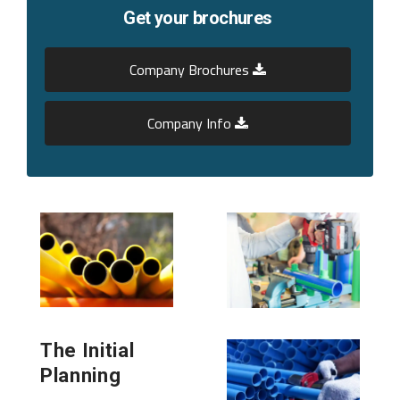
Get your brochures
Company Brochures
Company Info
The Initial
Planning