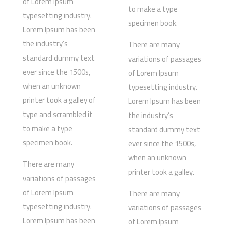
of Lorem Ipsum
to make a type
typesetting industry.
specimen book.
Lorem Ipsum has been
the industry’s
There are many
standard dummy text
variations of passages
ever since the 1500s,
of Lorem Ipsum
when an unknown
typesetting industry.
printer took a galley of
Lorem Ipsum has been
type and scrambled it
the industry’s
to make a type
standard dummy text
specimen book.
ever since the 1500s,
when an unknown
There are many
printer took a galley.
variations of passages
of Lorem Ipsum
There are many
typesetting industry.
variations of passages
Lorem Ipsum has been
of Lorem Ipsum