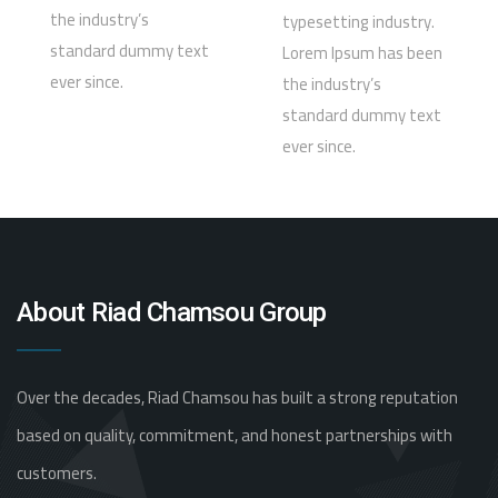
the industry’s
typesetting industry.
standard dummy text
Lorem Ipsum has been
ever since.
the industry’s
standard dummy text
ever since.
About Riad Chamsou Group
Over the decades, Riad Chamsou has built a strong reputation
based on quality, commitment, and honest partnerships with
customers.