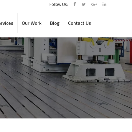
Follow Us:
rvices
Our Work
Blog
Contact Us