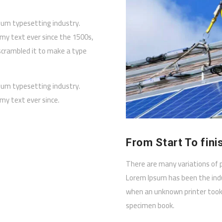
sum typesetting industry.
y text ever since the 1500s,
scrambled it to make a type
sum typesetting industry.
y text ever since.
From Start To fini
There are many variations of 
Lorem Ipsum has been the ind
when an unknown printer took 
specimen book.