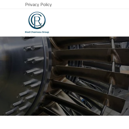
Privacy Policy