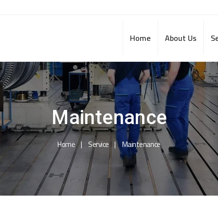
Home
About Us
Se
Maintenance
Home
Service
Maintenance