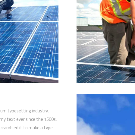
sum typesetting industry.
y text ever since the 1500s,
scrambled it to make a type