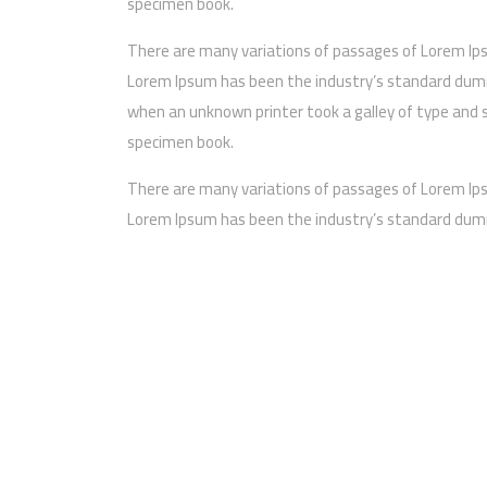
specimen book.
There are many variations of passages of Lorem Ip
Lorem Ipsum has been the industry’s standard dumm
when an unknown printer took a galley of type and 
specimen book.
There are many variations of passages of Lorem Ip
Lorem Ipsum has been the industry’s standard dumm