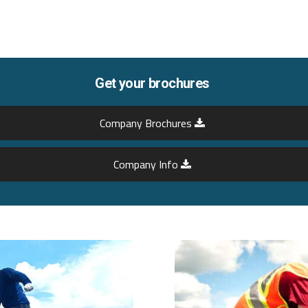
Get your brochures
Company Brochures
Company Info