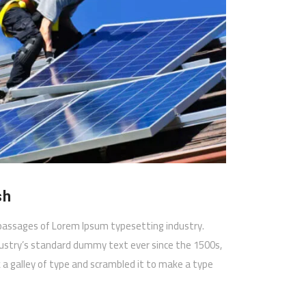
sh
passages of Lorem Ipsum typesetting industry.
ustry’s standard dummy text ever since the 1500s,
a galley of type and scrambled it to make a type