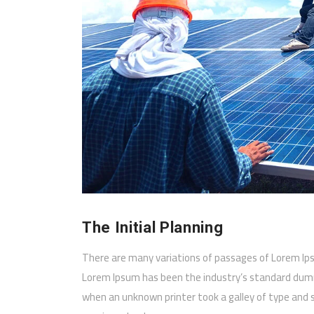
The Initial Planning
There are many variations of passages of Lorem Ip
Lorem Ipsum has been the industry’s standard dumm
when an unknown printer took a galley of type and 