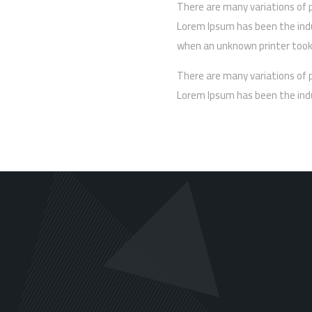
There are many variations of 
Lorem Ipsum has been the ind
when an unknown printer took 
There are many variations of 
Lorem Ipsum has been the ind