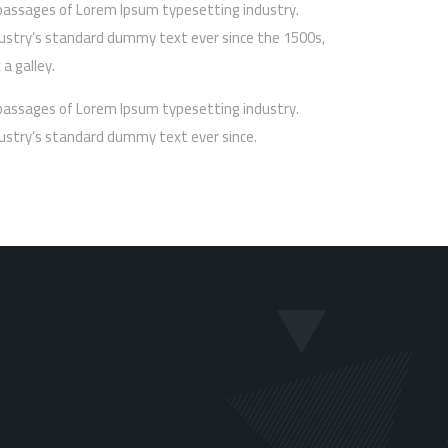
passages of Lorem Ipsum typesetting industry.
ustry’s standard dummy text ever since the 1500s,
a galley.
passages of Lorem Ipsum typesetting industry.
ustry’s standard dummy text ever since.