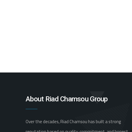
About Riad Chamsou Group
Over the decades, Riad Chamsou has built a strong
reputation based on quality, commitment, and honest