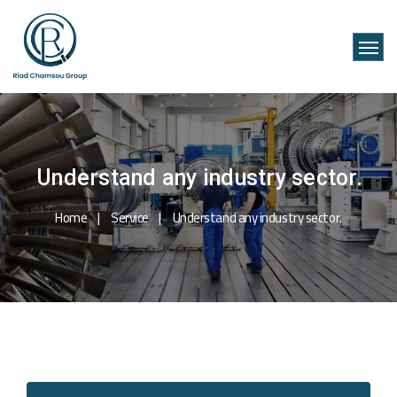
Understand any industry sector.
Home
Service
Understand any industry sector.