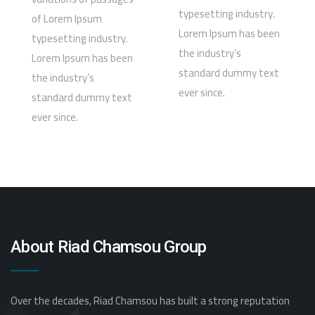
typesetting industry.
of Lorem Ipsum
Lorem Ipsum has been
typesetting industry.
the industry’s
Lorem Ipsum has been
standard dummy text
the industry’s
ever since.
standard dummy text
ever since.
About Riad Chamsou Group
Over the decades, Riad Chamsou has built a strong reputation