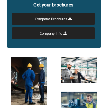
Get your brochures
Company Brochures
Company Info