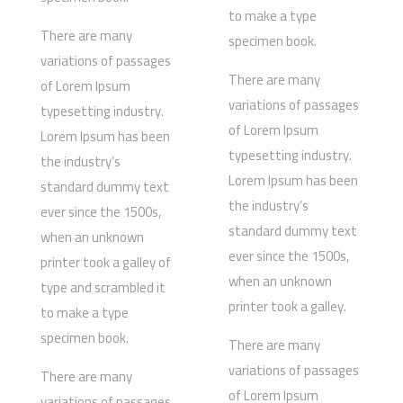
to make a type
There are many
specimen book.
variations of passages
There are many
of Lorem Ipsum
variations of passages
typesetting industry.
of Lorem Ipsum
Lorem Ipsum has been
typesetting industry.
the industry’s
Lorem Ipsum has been
standard dummy text
the industry’s
ever since the 1500s,
standard dummy text
when an unknown
ever since the 1500s,
printer took a galley of
when an unknown
type and scrambled it
printer took a galley.
to make a type
specimen book.
There are many
variations of passages
There are many
of Lorem Ipsum
variations of passages