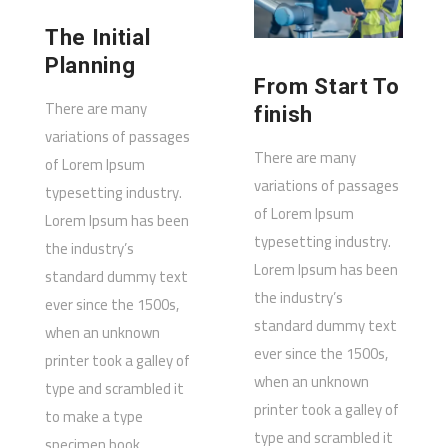
The Initial
Planning
From Start To
There are many
finish
variations of passages
There are many
of Lorem Ipsum
variations of passages
typesetting industry.
of Lorem Ipsum
Lorem Ipsum has been
typesetting industry.
the industry’s
Lorem Ipsum has been
standard dummy text
the industry’s
ever since the 1500s,
standard dummy text
when an unknown
ever since the 1500s,
printer took a galley of
when an unknown
type and scrambled it
printer took a galley of
to make a type
type and scrambled it
specimen book.