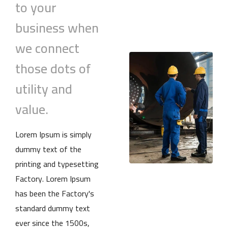
to your
business when
we connect
those dots of
utility and
value.
Lorem Ipsum is simply
dummy text of the
printing and typesetting
Factory. Lorem Ipsum
has been the Factory's
standard dummy text
ever since the 1500s,