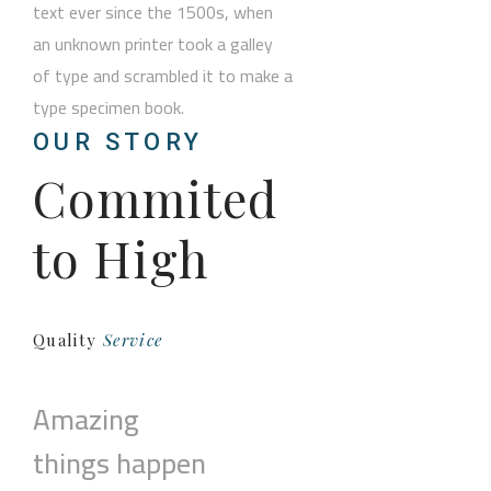
text ever since the 1500s, when
an unknown printer took a galley
of type and scrambled it to make a
type specimen book.
OUR STORY
Commited
to High
Quality
Service
Amazing
things happen