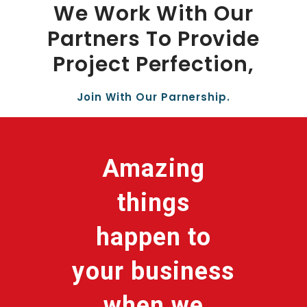
We Work With Our
Partners To Provide
Project Perfection,
Join With Our Parnership.
Amazing
things
happen to
your business
when we