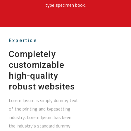
type specimen book.
Expertise
Completely
customizable
high-quality
robust websites
Lorem Ipsum is simply dummy text
of the printing and typesetting
industry. Lorem Ipsum has been
the industry's standard dummy