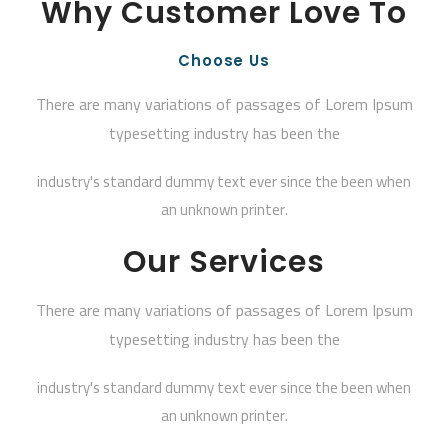
Why Customer Love To
Choose Us
There are many variations of passages of Lorem Ipsum
typesetting industry has been the
industry's standard dummy text ever since the been when
an unknown printer.
Our Services
There are many variations of passages of Lorem Ipsum
typesetting industry has been the
industry's standard dummy text ever since the been when
an unknown printer.