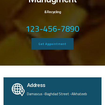
& Recycling
123-456-7890
Get Appointment
Address
Damascus -Baghdad Street -Alkhateeb