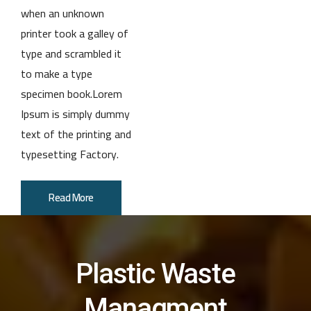
when an unknown
printer took a galley of
type and scrambled it
to make a type
specimen book.Lorem
Ipsum is simply dummy
text of the printing and
typesetting Factory.
Read More
Plastic Waste
Managment