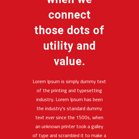
connect
those dots of
utility and
value.
Lorem Ipsum is simply dummy text
of the printing and typesetting
industry. Lorem Ipsum has been
the industry's standard dummy
text ever since the 1500s, when
an unknown printer took a galley
of type and scrambled it to make a