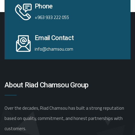
Phone
+963 933 222 055
Email Contact
info@chamsou.com
About Riad Chamsou Group
Over the decades, Riad Chamsou has built a strong reputation
based on quality, commitment, and honest partnerships with
customers.