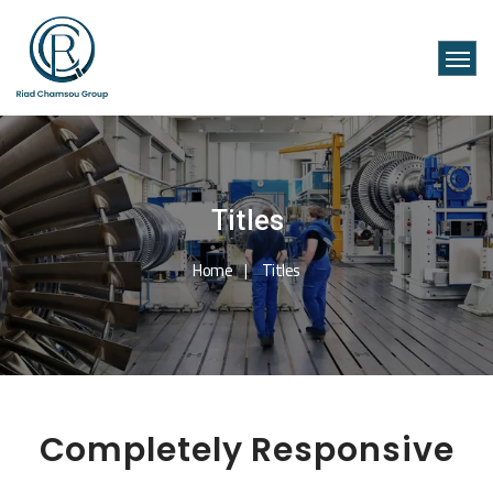
Titles
Home
Titles
Completely Responsive