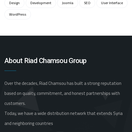
Design
Development
Joomla
SEO
User Interface
WordPress
About Riad Chamsou Group
Over the decades, Riad Chamsou has built a strong reputation
based on quality, commitment, and honest partnerships with
customers.
Today, we have a wide distribution network that extends Syria
and neighboring countries