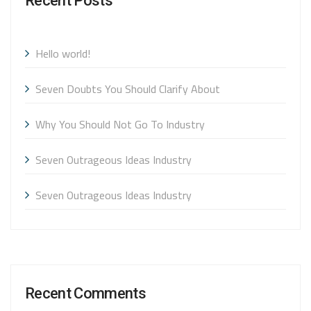
Recent Posts
Hello world!
Seven Doubts You Should Clarify About
Why You Should Not Go To Industry
Seven Outrageous Ideas Industry
Seven Outrageous Ideas Industry
Recent Comments