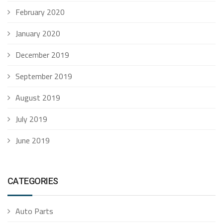
February 2020
January 2020
December 2019
September 2019
August 2019
July 2019
June 2019
CATEGORIES
Auto Parts