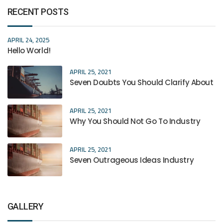
RECENT POSTS
APRIL 24, 2025
Hello World!
APRIL 25, 2021
Seven Doubts You Should Clarify About
APRIL 25, 2021
Why You Should Not Go To Industry
APRIL 25, 2021
Seven Outrageous Ideas Industry
GALLERY