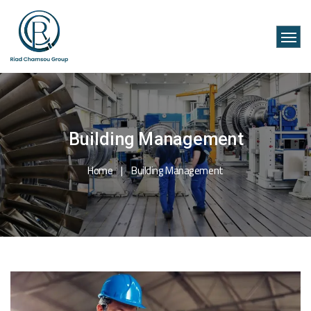
Building Management
Home
Building Management