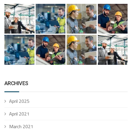
ARCHIVES
April 2025
April 2021
March 2021