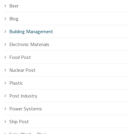
Beer
Blog
Building Management
Electronic Materials
Food Post
Nuclear Post
Plastic
Post Industry
Power Systems
Ship Post