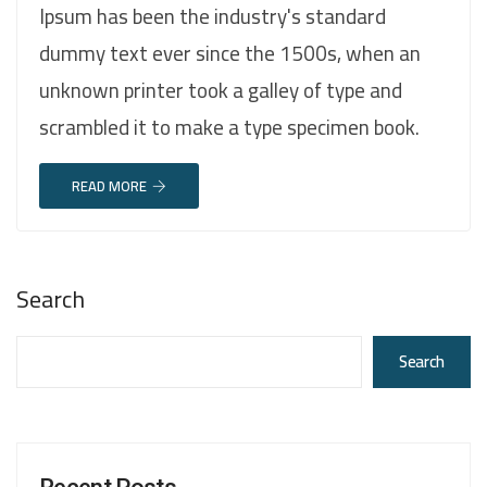
Ipsum has been the industry's standard
dummy text ever since the 1500s, when an
unknown printer took a galley of type and
scrambled it to make a type specimen book.
READ MORE
Search
Search