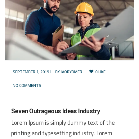
SEPTEMBER 1, 2019
BY
IVORYOMER
0 LIKE
NO COMMENTS
Seven Outrageous Ideas Industry
Lorem Ipsum is simply dummy text of the
printing and typesetting industry. Lorem