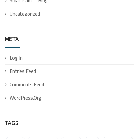
Solar Plant – Blog
Uncategorized
META
Log In
Entries Feed
Comments Feed
WordPress.org
TAGS