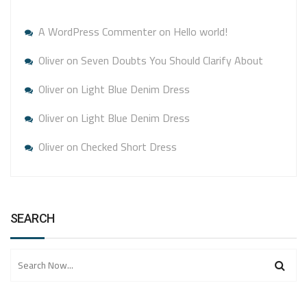
A WordPress Commenter
on
Hello world!
Oliver
on
Seven Doubts You Should Clarify About
Oliver
on
Light Blue Denim Dress
Oliver
on
Light Blue Denim Dress
Oliver
on
Checked Short Dress
SEARCH