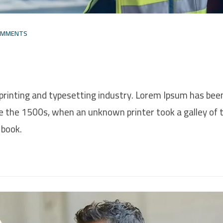
OMMENTS
printing and typesetting industry. Lorem Ipsum has bee
e the 1500s, when an unknown printer took a galley of 
 book.