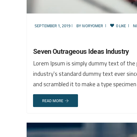
SEPTEMBER 1, 2019
BY
IVORYOMER
0 LIKE
N
Seven Outrageous Ideas Industry
Lorem Ipsum is simply dummy text of the 
industry's standard dummy text ever sinc
and scrambled it to make a type specimen
READ MORE