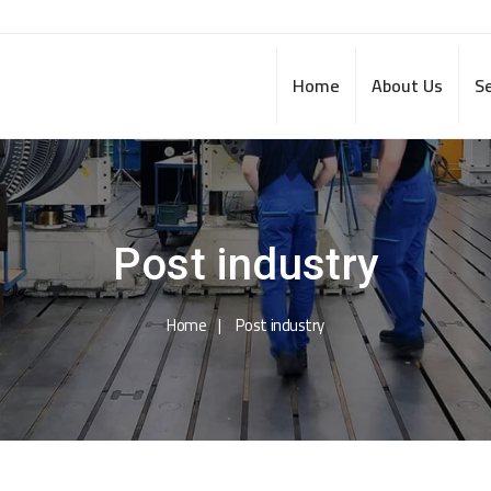
Home
About Us
Se
Post industry
Home
Post industry