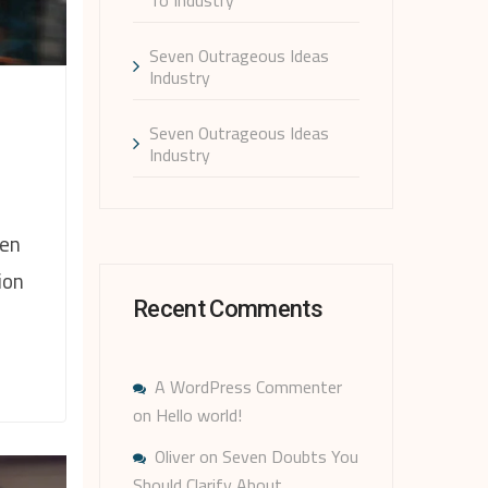
Seven Outrageous Ideas
Industry
Seven Outrageous Ideas
Industry
hen
ion
Recent Comments
A WordPress Commenter
on
Hello world!
Oliver
on
Seven Doubts You
Should Clarify About