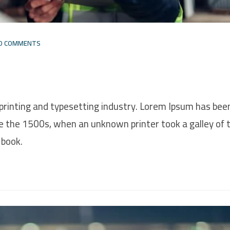
O COMMENTS
printing and typesetting industry. Lorem Ipsum has bee
e the 1500s, when an unknown printer took a galley of 
 book.