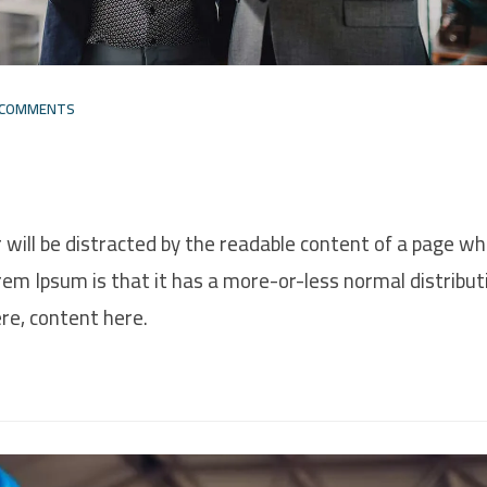
 COMMENTS
r will be distracted by the readable content of a page w
orem Ipsum is that it has a more-or-less normal distribut
ere, content here.