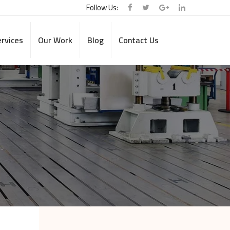
Follow Us:
rvices
Our Work
Blog
Contact Us