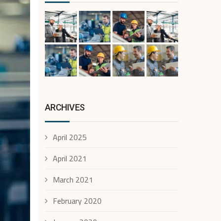
ARCHIVES
April 2025
April 2021
March 2021
February 2020