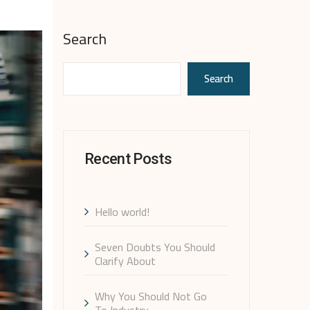
Search
Search
Recent Posts
Hello world!
Seven Doubts You Should
Clarify About
Why You Should Not Go
To Industry