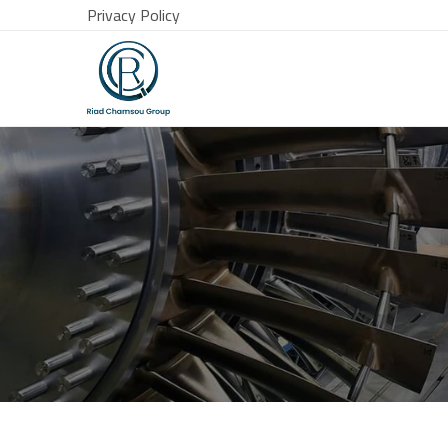
Privacy Policy