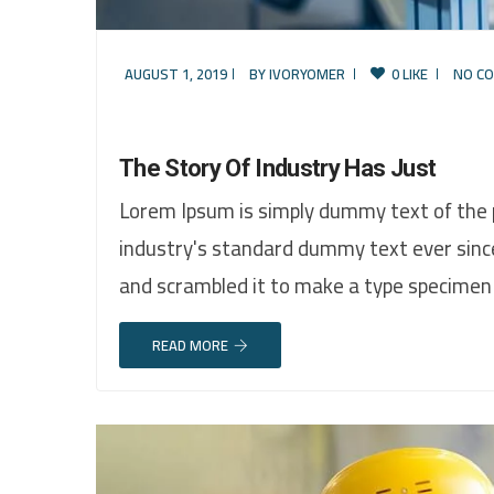
AUGUST 1, 2019
BY
IVORYOMER
0 LIKE
NO C
The Story Of Industry Has Just
Lorem Ipsum is simply dummy text of the 
industry's standard dummy text ever sinc
and scrambled it to make a type specimen
READ MORE