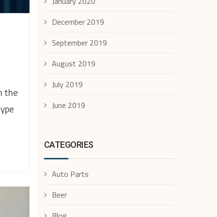
January 2020
December 2019
September 2019
August 2019
July 2019
n the
June 2019
type
CATEGORIES
Auto Parts
Beer
Blog