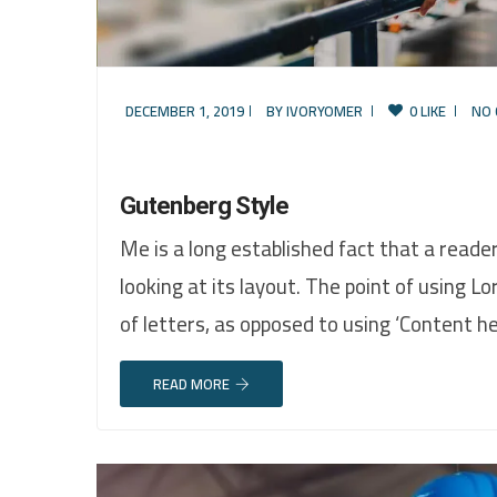
DECEMBER 1, 2019
BY
IVORYOMER
0 LIKE
NO
Gutenberg Style
Me is a long established fact that a reade
looking at its layout. The point of using L
of letters, as opposed to using ‘Content h
READ MORE