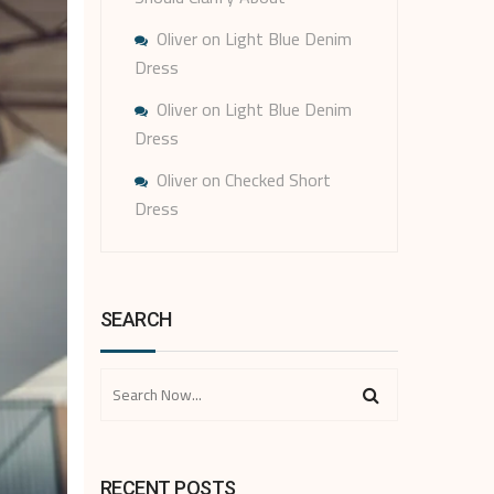
Oliver
on
Light Blue Denim
Dress
Oliver
on
Light Blue Denim
Dress
Oliver
on
Checked Short
Dress
SEARCH
RECENT POSTS