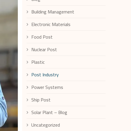
Building Management
Electronic Materials
Food Post
Nuclear Post
Plastic
Post Industry
Power Systems
Ship Post
Solar Plant – Blog
Uncategorized