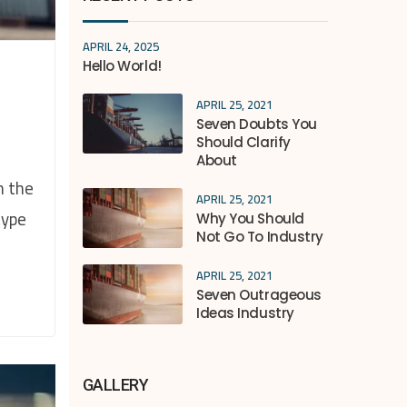
APRIL 24, 2025
Hello World!
APRIL 25, 2021
Seven Doubts You
Should Clarify
About
n the
APRIL 25, 2021
type
Why You Should
Not Go To Industry
APRIL 25, 2021
Seven Outrageous
Ideas Industry
GALLERY