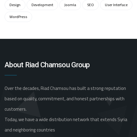
Design
Development
Joomla
SEO
User Interface
WordPress
About Riad Chamsou Group
Over the decades, Riad Chamsou has built a strong reputation
based on quality, commitment, and honest partnerships with
customers.
Today, we have a wide distribution network that extends Syria
and neighboring countries