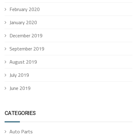
February 2020
January 2020
December 2019
September 2019
August 2019
July 2019
June 2019
CATEGORIES
Auto Parts