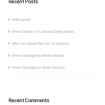
Recent Posts
Hello world!
Seven Doubts You Should Clarify About
Why You Should Not Go To Industry
Seven Outrageous Ideas Industry
Seven Outrageous Ideas Industry
Recent Comments