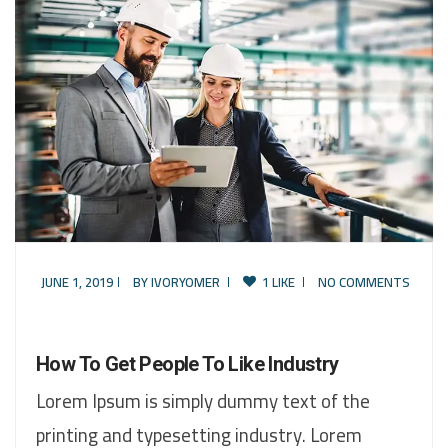
JUNE 1, 2019
BY
IVORYOMER
1 LIKE
NO COMMENTS
How To Get People To Like Industry
Lorem Ipsum is simply dummy text of the
printing and typesetting industry. Lorem