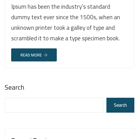
Ipsum has been the industry's standard
dummy text ever since the 1500s, when an
unknown printer took a galley of type and
scrambled it to make a type specimen book.
READ MORE
Search
Search