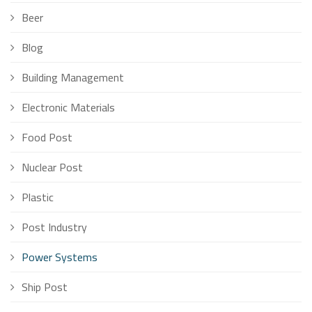
Beer
Blog
Building Management
Electronic Materials
Food Post
Nuclear Post
Plastic
Post Industry
Power Systems
Ship Post