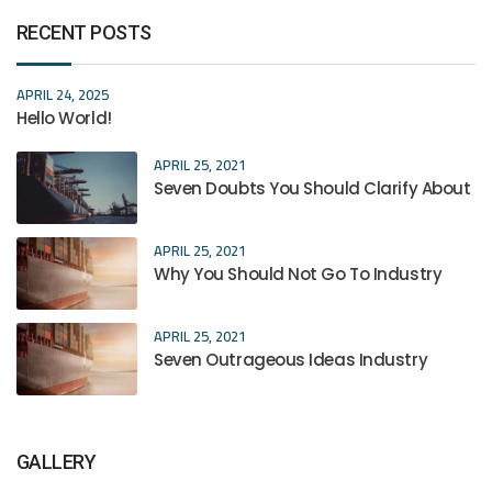
RECENT POSTS
APRIL 24, 2025
Hello World!
APRIL 25, 2021
Seven Doubts You Should Clarify About
APRIL 25, 2021
Why You Should Not Go To Industry
APRIL 25, 2021
Seven Outrageous Ideas Industry
GALLERY