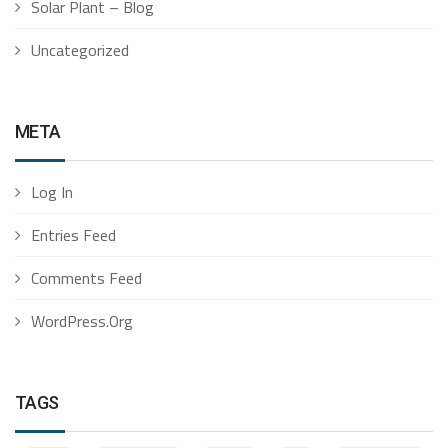
Solar Plant – Blog
Uncategorized
META
Log In
Entries Feed
Comments Feed
WordPress.org
TAGS