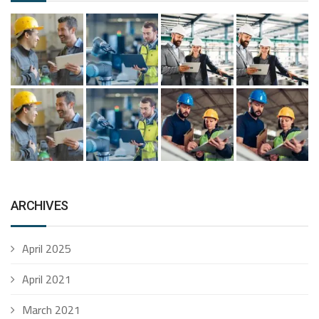
ARCHIVES
April 2025
April 2021
March 2021