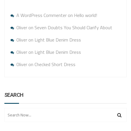
A WordPress Commenter
on
Hello world!
Oliver
on
Seven Doubts You Should Clarify About
Oliver
on
Light Blue Denim Dress
Oliver
on
Light Blue Denim Dress
Oliver
on
Checked Short Dress
SEARCH