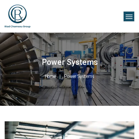
Power Systems
Home
Power Systems