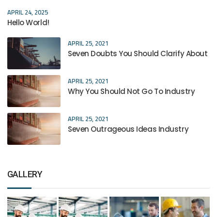
APRIL 24, 2025
Hello World!
APRIL 25, 2021
Seven Doubts You Should Clarify About
APRIL 25, 2021
Why You Should Not Go To Industry
APRIL 25, 2021
Seven Outrageous Ideas Industry
GALLERY