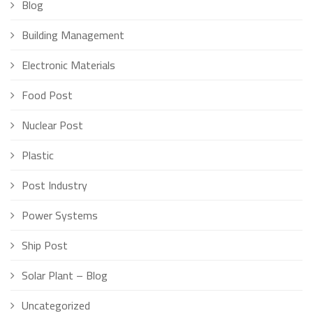
Blog
Building Management
Electronic Materials
Food Post
Nuclear Post
Plastic
Post Industry
Power Systems
Ship Post
Solar Plant – Blog
Uncategorized