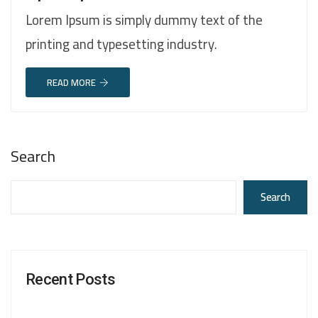
Lorem Ipsum is simply dummy text of the
printing and typesetting industry.
READ MORE
Search
Search
Recent Posts