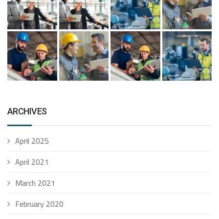
ARCHIVES
April 2025
April 2021
March 2021
February 2020