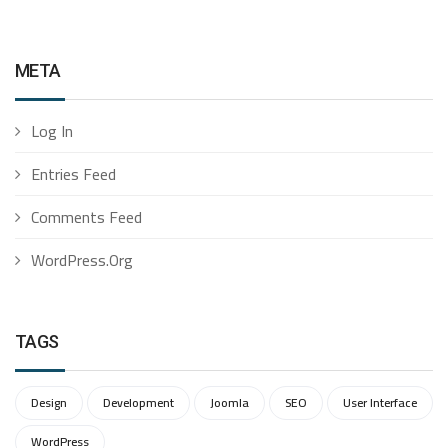
META
Log In
Entries Feed
Comments Feed
WordPress.org
TAGS
Design
Development
Joomla
SEO
User Interface
WordPress