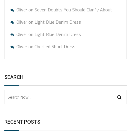
Oliver
on
Seven Doubts You Should Clarify About
Oliver
on
Light Blue Denim Dress
Oliver
on
Light Blue Denim Dress
Oliver
on
Checked Short Dress
SEARCH
RECENT POSTS