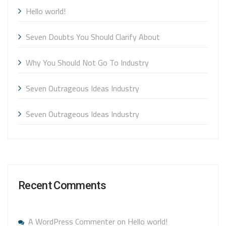
Hello world!
Seven Doubts You Should Clarify About
Why You Should Not Go To Industry
Seven Outrageous Ideas Industry
Seven Outrageous Ideas Industry
Recent Comments
A WordPress Commenter
on
Hello world!