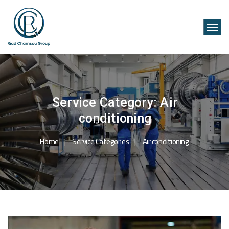
Service Category:
Air
conditioning
Home
Service Categories
Air conditioning