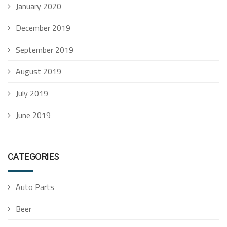
January 2020
December 2019
September 2019
August 2019
July 2019
June 2019
CATEGORIES
Auto Parts
Beer