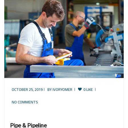
OCTOBER 25, 2019
BY
IVORYOMER
0 LIKE
NO COMMENTS
Pipe & Pipeline