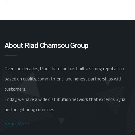
About Riad Chamsou Group
Over the decades, Riad Chamsou has built a strong reputation
based on quality, commitment, and honest partnerships with
customers.
Today, we have a wide distribution network that extends Syria
and neighboring countries
Read More