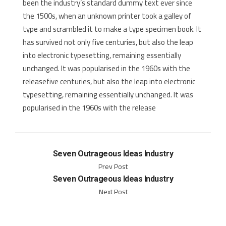
been the industry’s standard dummy text ever since
the 1500s, when an unknown printer took a galley of
type and scrambled it to make a type specimen book. It
has survived not only five centuries, but also the leap
into electronic typesetting, remaining essentially
unchanged. It was popularised in the 1960s with the
releasefive centuries, but also the leap into electronic
typesetting, remaining essentially unchanged. It was
popularised in the 1960s with the release
Seven Outrageous Ideas Industry
Prev Post
Seven Outrageous Ideas Industry
Next Post