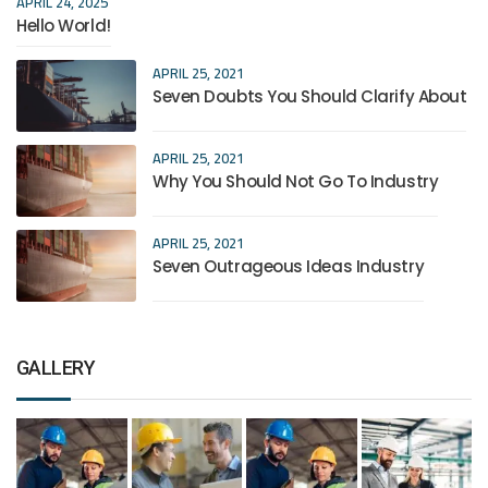
APRIL 24, 2025
Hello World!
APRIL 25, 2021
Seven Doubts You Should Clarify About
APRIL 25, 2021
Why You Should Not Go To Industry
APRIL 25, 2021
Seven Outrageous Ideas Industry
GALLERY