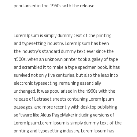
popularised in the 1960s with the release
Lorem Ipsum is simply dummy text of the printing
and typesetting industry. Lorem Ipsum has been
the industry’s standard dummy text ever since the
1500s, when an unknown printer took a galley of type
and scrambled it to make a type specimen book. It has
survived not only five centuries, but also the leap into
electronic typesetting, remaining essentially
unchanged. It was popularised in the 1960s with the
release of Letraset sheets containing Lorem Ipsum
passages, and more recently with desktop publishing
software like Aldus PageMaker including versions of
Lorem Ipsum.Lorem Ipsum is simply dummy text of the
printing and typesetting industry. Lorem Ipsum has