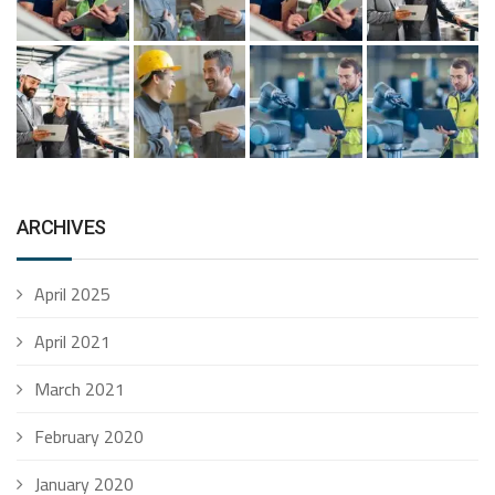
ARCHIVES
April 2025
April 2021
March 2021
February 2020
January 2020