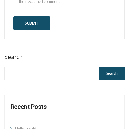
the next time I comment.
Search
Search
Recent Posts
Hello world!