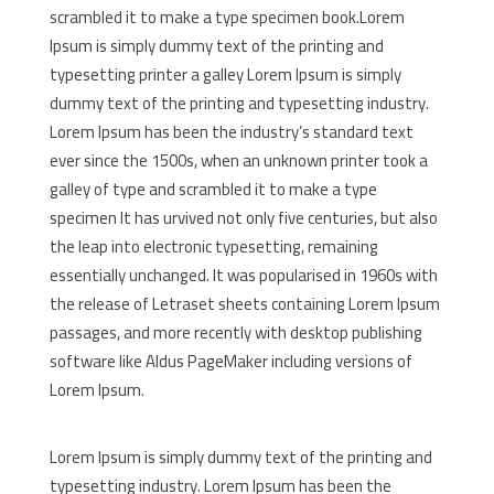
scrambled it to make a type specimen book.Lorem
Ipsum is simply dummy text of the printing and
typesetting printer a galley Lorem Ipsum is simply
dummy text of the printing and typesetting industry.
Lorem Ipsum has been the industry’s standard text
ever since the 1500s, when an unknown printer took a
galley of type and scrambled it to make a type
specimen It has urvived not only five centuries, but also
the leap into electronic typesetting, remaining
essentially unchanged. It was popularised in 1960s with
the release of Letraset sheets containing Lorem Ipsum
passages, and more recently with desktop publishing
software like Aldus PageMaker including versions of
Lorem Ipsum.
Lorem Ipsum is simply dummy text of the printing and
typesetting industry. Lorem Ipsum has been the