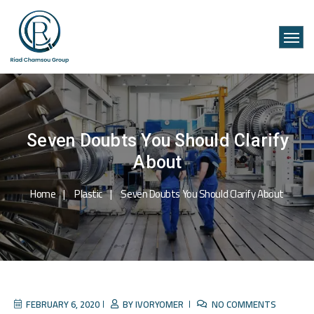
Seven Doubts You Should Clarify
About
Home
Plastic
Seven Doubts You Should Clarify About
FEBRUARY 6, 2020
BY
IVORYOMER
NO COMMENTS