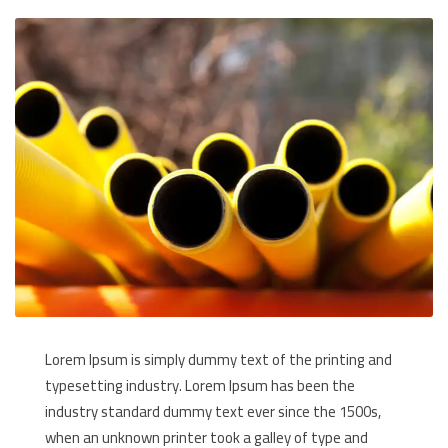
Lorem Ipsum is simply dummy text of the printing and
typesetting industry. Lorem Ipsum has been the
industry standard dummy text ever since the 1500s,
when an unknown printer took a galley of type and