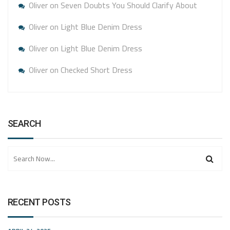
Oliver
on
Seven Doubts You Should Clarify About
Oliver
on
Light Blue Denim Dress
Oliver
on
Light Blue Denim Dress
Oliver
on
Checked Short Dress
SEARCH
RECENT POSTS