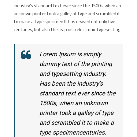
industry’s standard text ever since the 1500s, when an
unknown printer took a galley of type and scrambled it
to make a type specimen It has urvived not only five
centuries, but also the leap into electronic typesetting.
Lorem Ipsum is simply
dummy text of the printing
and typesetting industry.
Has been the industry’s
standard text ever since the
1500s, when an unknown
printer took a galley of type
and scrambled it to make a
type specimencenturies.