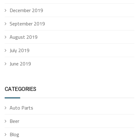
December 2019
September 2019
August 2019
July 2019
June 2019
CATEGORIES
Auto Parts
Beer
Blog