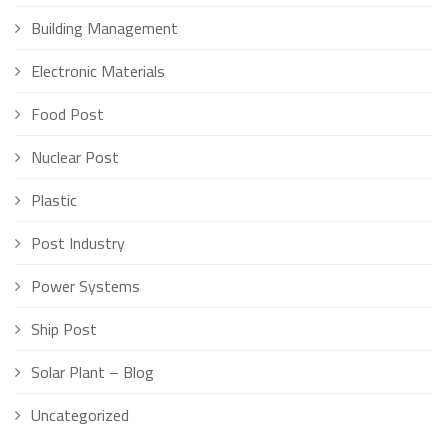
Building Management
Electronic Materials
Food Post
Nuclear Post
Plastic
Post Industry
Power Systems
Ship Post
Solar Plant – Blog
Uncategorized