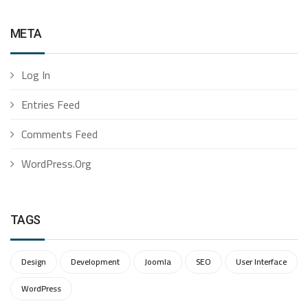
META
Log In
Entries Feed
Comments Feed
WordPress.org
TAGS
Design
Development
Joomla
SEO
User Interface
WordPress