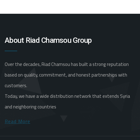
About Riad Chamsou Group
Over the decades, Riad Chamsou has built a strong reputation
based on quality, commitment, and honest partnerships with
customers.
Today, we have a wide distribution network that extends Syria
and neighboring countries
Read More