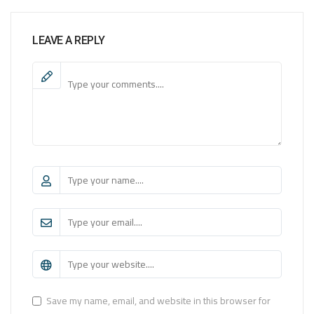
LEAVE A REPLY
Save my name, email, and website in this browser for