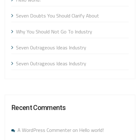
Seven Doubts You Should Clarify About
Why You Should Not Go To Industry
Seven Outrageous Ideas Industry
Seven Outrageous Ideas Industry
Recent Comments
A WordPress Commenter
on
Hello world!