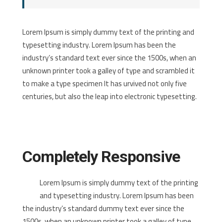
Lorem Ipsum is simply dummy text of the printing and
typesetting industry. Lorem Ipsum has been the
industry’s standard text ever since the 1500s, when an
unknown printer took a galley of type and scrambled it
to make a type specimen It has urvived not only five
centuries, but also the leap into electronic typesetting.
Completely Responsive
Lorem Ipsum is simply dummy text of the printing
and typesetting industry. Lorem Ipsum has been
the industry’s standard dummy text ever since the
1500s, when an unknown printer took a galley of type