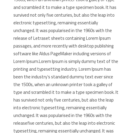
and scrambled it to make a type specimen book. It has
survived not only five centuries, but also the leap into
electronic typesetting, remaining essentially
unchanged. It was popularised in the 1960s with the
release of Letraset sheets containing Lorem Ipsum
passages, and more recently with desktop publishing
software like Aldus PageMaker including versions of
Lorem Ipsum.Lorem Ipsum is simply dummy text of the
printing and typesetting industry. Lorem Ipsum has
been the industry’s standard dummy text ever since
the 1500s, when an unknown printer took a galley of
type and scrambled it to make a type specimen book. It
has survived not only five centuries, but also the leap
into electronic typesetting, remaining essentially
unchanged. It was popularised in the 1960s with the
releasefive centuries, but also the leap into electronic
typesetting, remaining essentially unchanged. It was