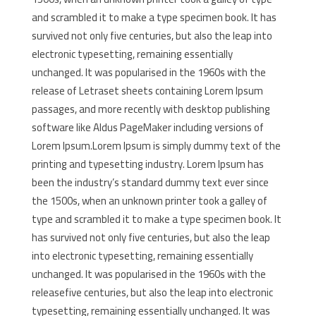
and scrambled it to make a type specimen book. It has
survived not only five centuries, but also the leap into
electronic typesetting, remaining essentially
unchanged. It was popularised in the 1960s with the
release of Letraset sheets containing Lorem Ipsum
passages, and more recently with desktop publishing
software like Aldus PageMaker including versions of
Lorem Ipsum.Lorem Ipsum is simply dummy text of the
printing and typesetting industry. Lorem Ipsum has
been the industry’s standard dummy text ever since
the 1500s, when an unknown printer took a galley of
type and scrambled it to make a type specimen book. It
has survived not only five centuries, but also the leap
into electronic typesetting, remaining essentially
unchanged. It was popularised in the 1960s with the
releasefive centuries, but also the leap into electronic
typesetting, remaining essentially unchanged. It was