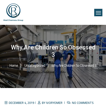
Why Are Children So Obsessed
3
Home
Uncategorized
Why Are Children So Obsessed 3
DECEMBER 4, 2019
BY
IVORYOMER
NO COMMENTS