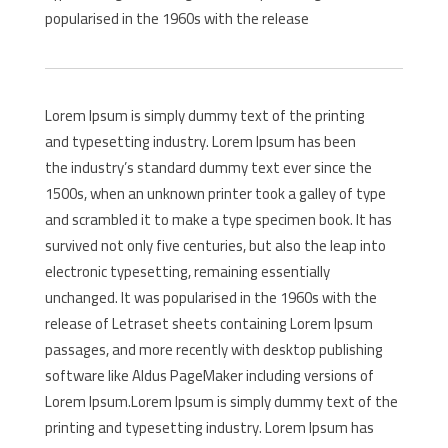
popularised in the 1960s with the release
Lorem Ipsum is simply dummy text of the printing
and typesetting industry. Lorem Ipsum has been
the industry’s standard dummy text ever since the
1500s, when an unknown printer took a galley of type
and scrambled it to make a type specimen book. It has
survived not only five centuries, but also the leap into
electronic typesetting, remaining essentially
unchanged. It was popularised in the 1960s with the
release of Letraset sheets containing Lorem Ipsum
passages, and more recently with desktop publishing
software like Aldus PageMaker including versions of
Lorem Ipsum.Lorem Ipsum is simply dummy text of the
printing and typesetting industry. Lorem Ipsum has