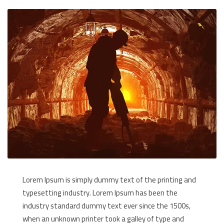
Lorem Ipsum is simply dummy text of the printing and
typesetting industry. Lorem Ipsum has been the
industry standard dummy text ever since the 1500s,
when an unknown printer took a galley of type and