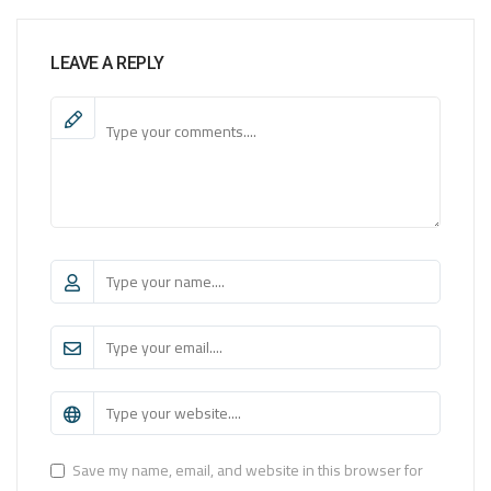
LEAVE A REPLY
Save my name, email, and website in this browser for