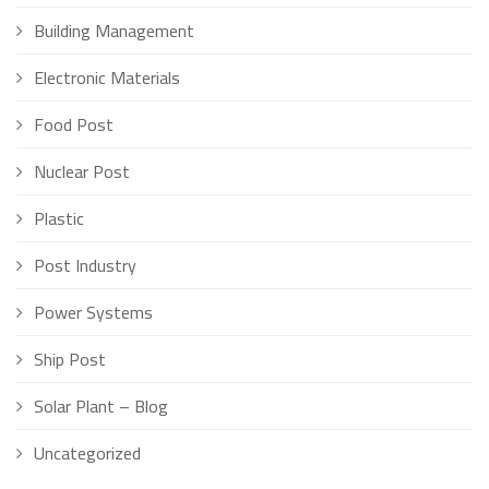
Building Management
Electronic Materials
Food Post
Nuclear Post
Plastic
Post Industry
Power Systems
Ship Post
Solar Plant – Blog
Uncategorized