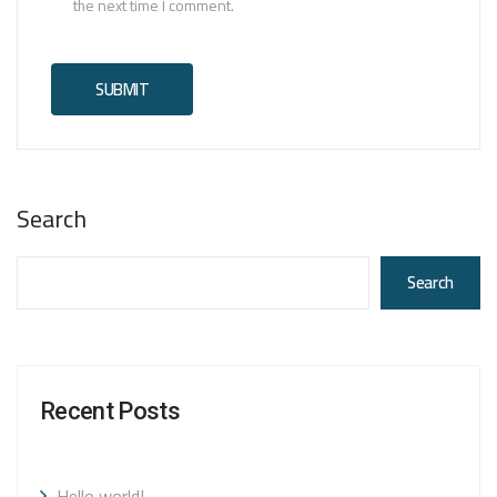
the next time I comment.
Search
Search
Recent Posts
Hello world!