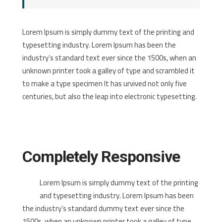
Lorem Ipsum is simply dummy text of the printing and
typesetting industry. Lorem Ipsum has been the
industry’s standard text ever since the 1500s, when an
unknown printer took a galley of type and scrambled it
to make a type specimen It has urvived not only five
centuries, but also the leap into electronic typesetting.
Completely Responsive
Lorem Ipsum is simply dummy text of the printing
and typesetting industry. Lorem Ipsum has been
the industry’s standard dummy text ever since the
1500s, when an unknown printer took a galley of type