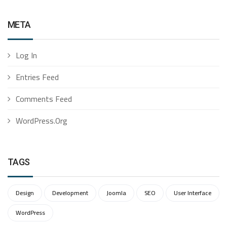
META
Log In
Entries Feed
Comments Feed
WordPress.org
TAGS
Design
Development
Joomla
SEO
User Interface
WordPress