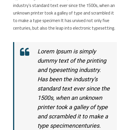
industry’s standard text ever since the 1500s, when an
unknown printer took a galley of type and scrambled it
to make a type specimen It has urvived not only five
centuries, but also the leap into electronic typesetting.
Lorem Ipsum is simply
dummy text of the printing
and typesetting industry.
Has been the industry’s
standard text ever since the
1500s, when an unknown
printer took a galley of type
and scrambled it to make a
type specimencenturies.