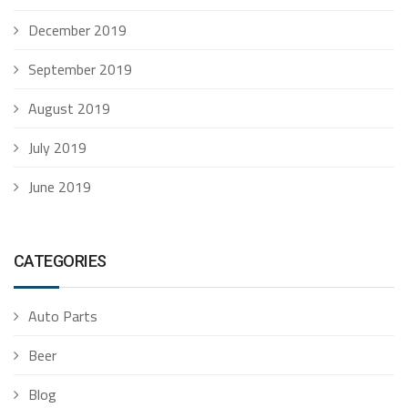
December 2019
September 2019
August 2019
July 2019
June 2019
CATEGORIES
Auto Parts
Beer
Blog