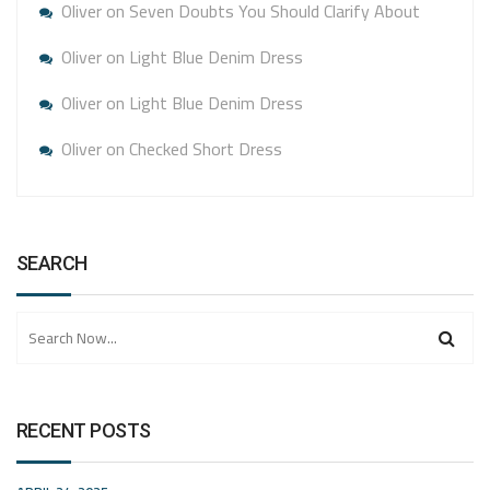
Oliver
on
Seven Doubts You Should Clarify About
Oliver
on
Light Blue Denim Dress
Oliver
on
Light Blue Denim Dress
Oliver
on
Checked Short Dress
SEARCH
RECENT POSTS