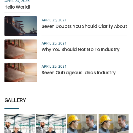
APRIL 24, 2025
Hello World!
APRIL 25, 2021
Seven Doubts You Should Clarify About
APRIL 25, 2021
Why You Should Not Go To Industry
APRIL 25, 2021
Seven Outrageous Ideas Industry
GALLERY