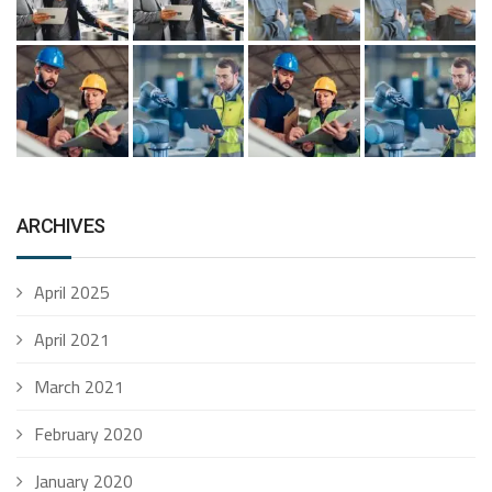
ARCHIVES
April 2025
April 2021
March 2021
February 2020
January 2020