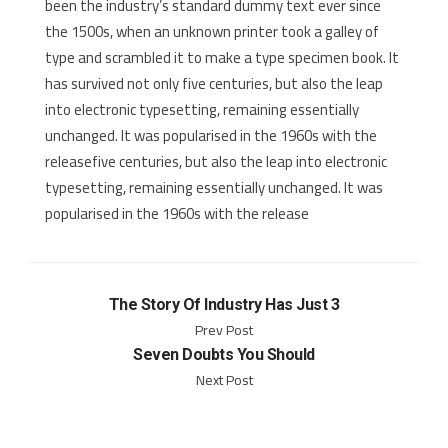
been the industry’s standard dummy text ever since
the 1500s, when an unknown printer took a galley of
type and scrambled it to make a type specimen book. It
has survived not only five centuries, but also the leap
into electronic typesetting, remaining essentially
unchanged. It was popularised in the 1960s with the
releasefive centuries, but also the leap into electronic
typesetting, remaining essentially unchanged. It was
popularised in the 1960s with the release
The Story Of Industry Has Just 3
Prev Post
Seven Doubts You Should
Next Post