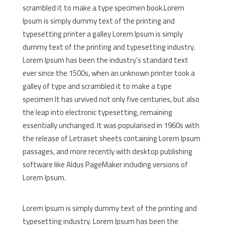
scrambled it to make a type specimen book.Lorem
Ipsum is simply dummy text of the printing and
typesetting printer a galley Lorem Ipsum is simply
dummy text of the printing and typesetting industry.
Lorem Ipsum has been the industry’s standard text
ever since the 1500s, when an unknown printer took a
galley of type and scrambled it to make a type
specimen It has urvived not only five centuries, but also
the leap into electronic typesetting, remaining
essentially unchanged. It was popularised in 1960s with
the release of Letraset sheets containing Lorem Ipsum
passages, and more recently with desktop publishing
software like Aldus PageMaker including versions of
Lorem Ipsum.
Lorem Ipsum is simply dummy text of the printing and
typesetting industry. Lorem Ipsum has been the