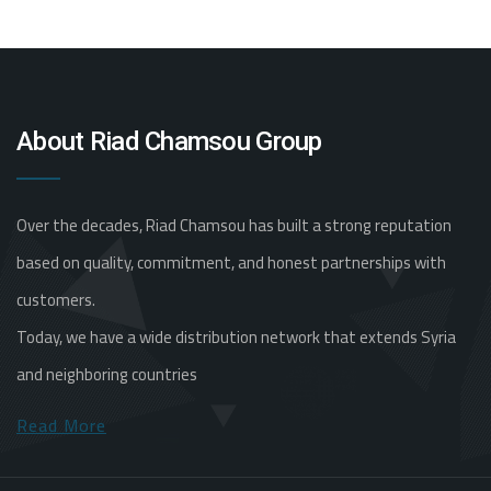
About Riad Chamsou Group
Over the decades, Riad Chamsou has built a strong reputation
based on quality, commitment, and honest partnerships with
customers.
Today, we have a wide distribution network that extends Syria
and neighboring countries
Read More