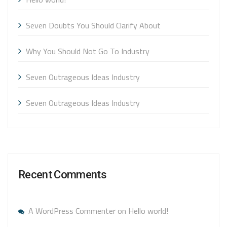
Seven Doubts You Should Clarify About
Why You Should Not Go To Industry
Seven Outrageous Ideas Industry
Seven Outrageous Ideas Industry
Recent Comments
A WordPress Commenter
on
Hello world!